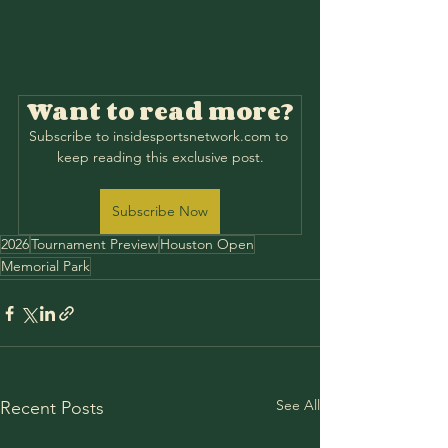
Want to read more?
Subscribe to insidesportsnetwork.com to 
keep reading this exclusive post.
Subscribe Now
2026
Tournament Preview
Houston Open
Memorial Park
See All
Recent Posts