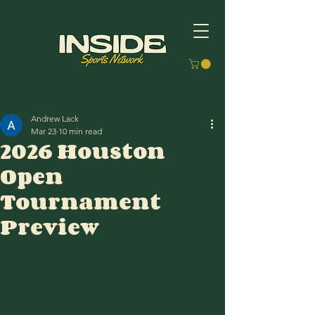
Andrew Lack
Mar 23
10 min read
2026 Houston
Open
Tournament
Preview