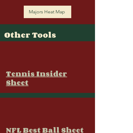
Majors Heat Map
Other Tools
Tennis Insider
Sheet
NFL Best Ball Sheet