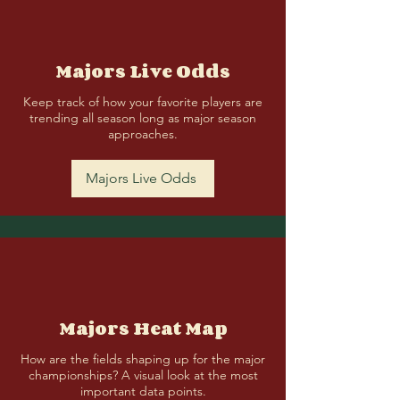
Majors Live Odds
Keep track of how your favorite players are
trending all season long as major season
approaches.
Majors Live Odds
Majors Heat Map
How are the fields shaping up for the major
championships? A visual look at the most
important data points.