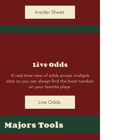
Insider Sheet
Live Odds
A real-time view of odds across multiple
sites so you can always find the best number
on your favorite plays.
Live Odds
Majors Tools