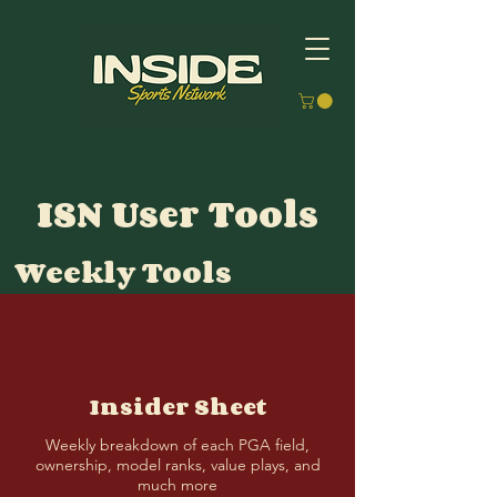
ISN User Tools
Weekly Tools
Insider Sheet
Weekly breakdown of each PGA field,
ownership, model ranks, value plays, and
much more