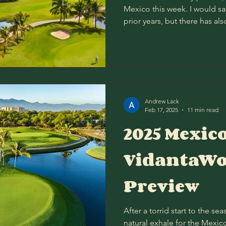
Mexico this week. I would say
prior years, but there has als
the past couple of months, s
and bouncy (as firm as Paspa
my head, AM/PM score a littl
still appears the worst time t
is Thursday afternoon? Yet I 
energy on the
Andrew Lack
Feb 17, 2025
11 min read
2025 Mexic
VidantaWo
Preview
After a torrid start to the s
natural exhale for the Mexico