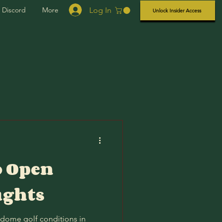
Log In
Discord
More
Unlock Insider Access
o Open
ughts
 dome golf conditions in