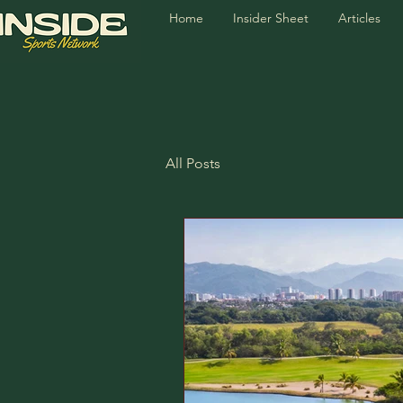
Home
Insider Sheet
Articles
All Posts