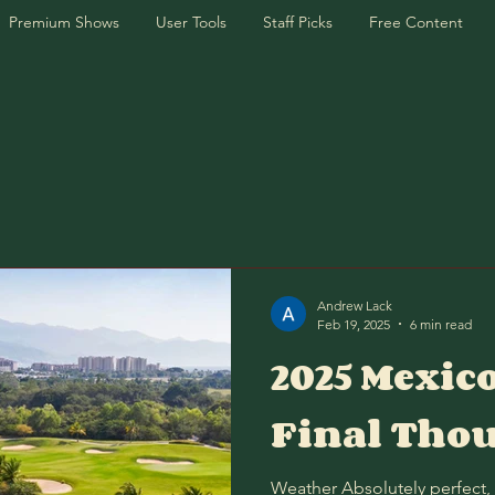
Premium Shows
User Tools
Staff Picks
Free Content
Andrew Lack
Feb 19, 2025
6 min read
2025 Mexic
Final Tho
Weather Absolutely perfect,