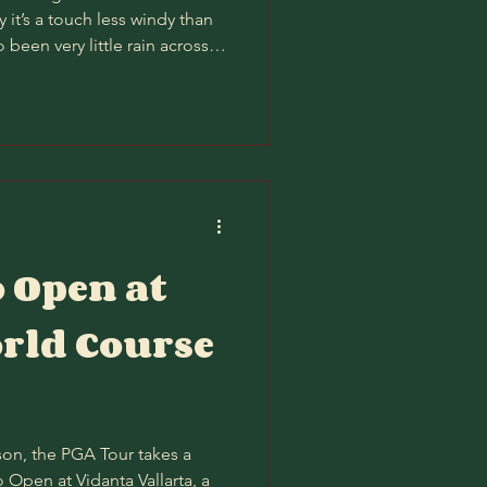
 it’s a touch less windy than
o been very little rain across
o the course should play firm
lum can really get.) Gun to
e bit better than PM/AM, as it
o be on the course (by a hair)
wouldn’t waste a single iota of
o Open at
rld Course
eason, the PGA Tour takes a
 Open at Vidanta Vallarta, a