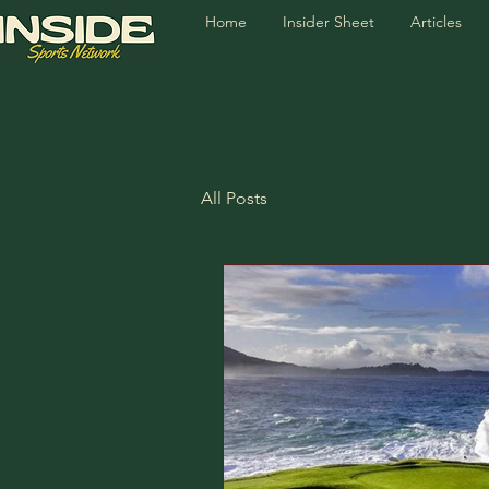
Home
Insider Sheet
Articles
All Posts