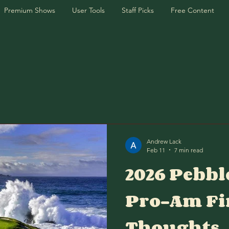
Premium Shows
User Tools
Staff Picks
Free Content
Andrew Lack
Feb 11
7 min read
2026 Pebbl
Pro-Am Fi
Thoughts