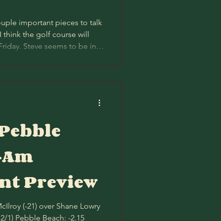
uple important pieces to talk
 I think the golf course will
Friday. Steve seems to be in
 absolutely co-sign a blanket
 on Thursday and Friday.
ally plays a stroke harder per
though the gap last year was
ference between Pebble and
 Pebble
o-Am
t Preview
12/1) Pebble Beach: -2.15