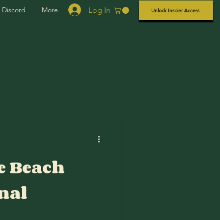
Log In
Discord
More
Unlock Insider Access
e Beach
nal