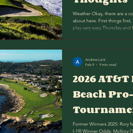
Weather Okay, there are a co
about here. First things first,
play very easy Thursday and 
agreement there, and I would
strategy of targeting unders
Secondly, Spyglass Hill gener
round than Pebble Beach, al
Andrew Lack
only -0.14. We have the dif
Feb 9
9 min read
Spyglass at -0.4 this y
2026 AT&T
Beach Pr
Tournamen
Former Winners 2025: Rory McIlroy (-21) over Shane Lowry
(-19) Winner Odds: McIlroy (