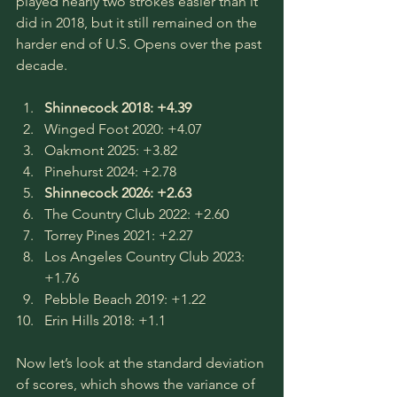
played nearly two strokes easier than it 
did in 2018, but it still remained on the 
harder end of U.S. Opens over the past 
decade.
Shinnecock 2018: +4.39
Winged Foot 2020: +4.07
Oakmont 2025: +3.82
Pinehurst 2024: +2.78
Shinnecock 2026: +2.63
The Country Club 2022: +2.60
Torrey Pines 2021: +2.27
Los Angeles Country Club 2023: 
+1.76
Pebble Beach 2019: +1.22
Erin Hills 2018: +1.1
Now let’s look at the standard deviation 
of scores, which shows the variance of 