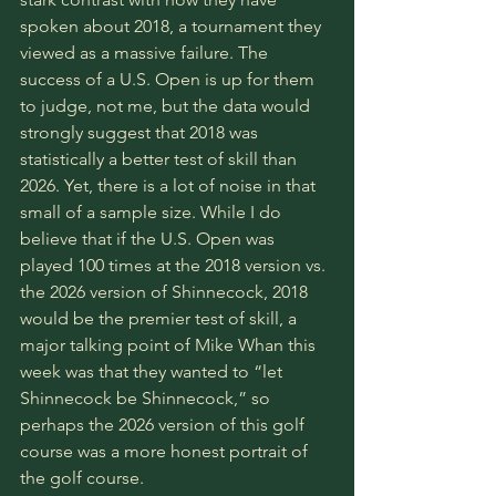
spoken about 2018, a tournament they 
viewed as a massive failure. The 
success of a U.S. Open is up for them 
to judge, not me, but the data would 
strongly suggest that 2018 was 
statistically a better test of skill than 
2026. Yet, there is a lot of noise in that 
small of a sample size. While I do 
believe that if the U.S. Open was 
played 100 times at the 2018 version vs. 
the 2026 version of Shinnecock, 2018 
would be the premier test of skill, a 
major talking point of Mike Whan this 
week was that they wanted to “let 
Shinnecock be Shinnecock,” so 
perhaps the 2026 version of this golf 
course was a more honest portrait of 
the golf course. 