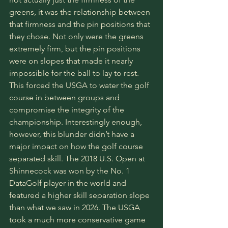
greens, it was the relationship between 
that firmness and the pin positions that 
they chose. Not only were the greens 
extremely firm, but the pin positions 
were on slopes that made it nearly 
impossible for the ball to lay to rest. 
This forced the USGA to water the golf 
course in between groups and 
compromise the integrity of the 
championship. Interestingly enough, 
however, this blunder didn’t have a 
major impact on how the golf course 
separated skill. The 2018 U.S. Open at 
Shinnecock was won by the No. 1 
DataGolf player in the world and 
featured a higher skill separation slope 
than what we saw in 2026. The USGA 
took a much more conservative game 