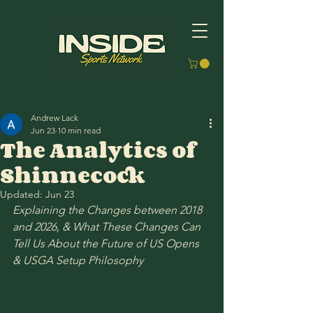
Andrew Lack
Jun 23
10 min read
The Analytics of
Shinnecock
Updated:
Jun 23
Explaining the Changes between 2018 
and 2026, & What These Changes Can 
Tell Us About the Future of US Opens 
& USGA Setup Philosophy