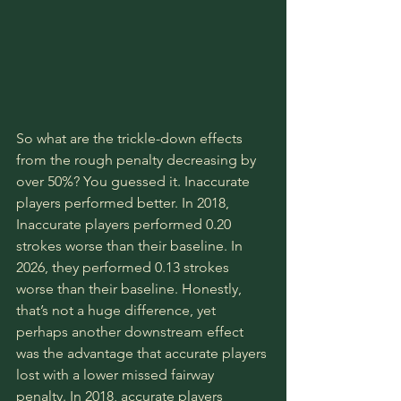
So what are the trickle-down effects 
from the rough penalty decreasing by 
over 50%? You guessed it. Inaccurate 
players performed better. In 2018, 
Inaccurate players performed 0.20 
strokes worse than their baseline. In 
2026, they performed 0.13 strokes 
worse than their baseline. Honestly, 
that’s not a huge difference, yet 
perhaps another downstream effect 
was the advantage that accurate players 
lost with a lower missed fairway 
penalty. In 2018, accurate players 