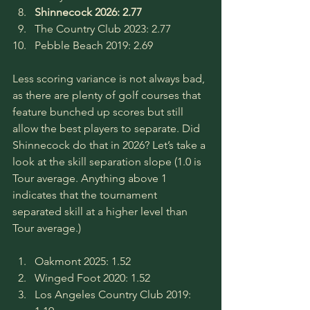
Shinnecock 2026: 2.77
The Country Club 2023: 2.77
Pebble Beach 2019: 2.69
Less scoring variance is not always bad, 
as there are plenty of golf courses that 
feature bunched up scores but still 
allow the best players to separate. Did 
Shinnecock do that in 2026? Let’s take a 
look at the skill separation slope (1.0 is 
Tour average. Anything above 1 
indicates that the tournament 
separated skill at a higher level than 
Tour average.)
Oakmont 2025: 1.52
Winged Foot 2020: 1.52
Los Angeles Country Club 2019: 