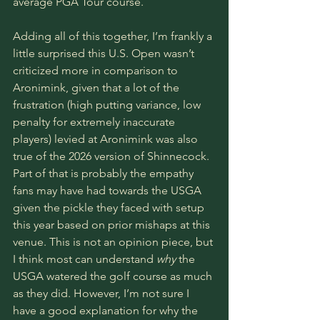
average 
PGA Tour 
course. 
Adding all of this together, I’m frankly a 
little surprised this U.S. Open wasn’t 
criticized more in comparison to 
Aronimink, given that a lot of the 
frustration (high putting variance, low 
penalty for extremely inaccurate 
players) levied at Aronimink was also 
true of the 2026 version of Shinnecock. 
Part of that is probably the empathy 
fans may have had towards the USGA 
given the pickle they faced with setup 
this year based on prior mishaps at this 
venue. This is not an opinion piece, but 
I think most can understand 
why
 the 
USGA watered the golf course as much 
as they did. However, I’m not sure I 
have a good explanation for why the 