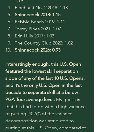
1.19
Pinehurst No. 2 2018: 1.18
Shinnecock 2018: 1.15
Pebble Beach 2019: 1.11
Torrey Pines 2021: 1.07
Erin Hills 2017: 1.03
The Country Club 2022: 1.02
Shinnecock 2026: 0.93
Interestingly enough, this U.S. Open 
featured the lowest skill separation 
slope of any of the last 10 U.S. Opens, 
and it’s the only U.S. Open in the last 
decade to separate skill at a below 
PGA Tour average level. 
My guess is 
that this had to do with a high variance 
of putting (40.6% of the variance 
decomposition was attributed to 
putting at this U.S. Open, compared to 