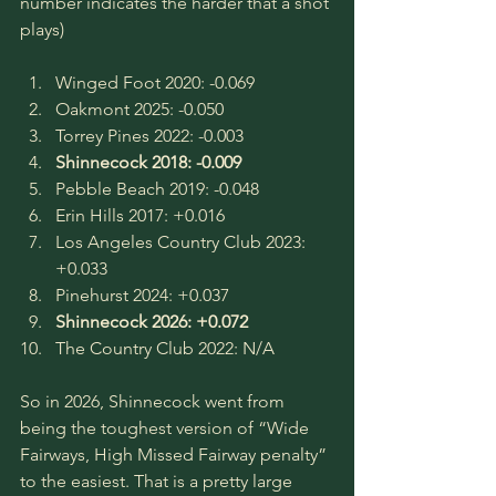
number indicates the harder that a shot 
plays)
Winged Foot 2020: -0.069
Oakmont 2025: -0.050
Torrey Pines 2022: -0.003
Shinnecock 2018: -0.009
Pebble Beach 2019: -0.048
Erin Hills 2017: +0.016
Los Angeles Country Club 2023: 
+0.033
Pinehurst 2024: +0.037
Shinnecock 2026: +0.072
The Country Club 2022: N/A
So in 2026, Shinnecock went from 
being the toughest version of “Wide 
Fairways, High Missed Fairway penalty” 
to the easiest. That is a pretty large 