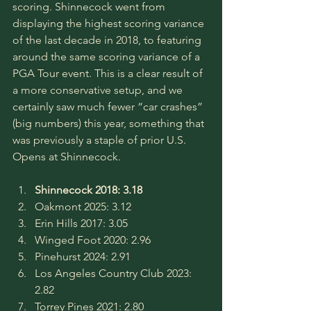
scoring. Shinnecock went from 
displaying the highest scoring variance 
of the last decade in 2018, to featuring 
around the same scoring variance of a 
PGA Tour event. This is a clear result of 
a more conservative setup, and we 
certainly saw much fewer “car crashes” 
(big numbers) this year, something that 
was previously a staple of prior U.S. 
Opens at Shinnecock.
Shinnecock 2018: 3.18
Oakmont 2025: 3.12
Erin Hills 2017: 3.05
Winged Foot 2020: 2.96
Pinehurst 2024: 2.91
Los Angeles Country Club 2023: 
2.82
Torrey Pines 2021: 2.80