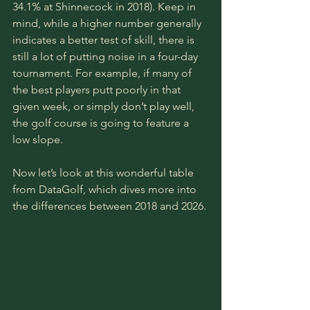
34.1% at Shinnecock in 2018). Keep in 
mind, while a higher number generally 
indicates a better test of skill, there is 
still a lot of putting noise in a four-day 
tournament. For example, if many of 
the best players putt poorly in that 
given week, or simply don’t play well, 
the golf course is going to feature a 
low slope. 
Now let’s look at this wonderful table 
from DataGolf, which dives more into 
the differences between 2018 and 2026.