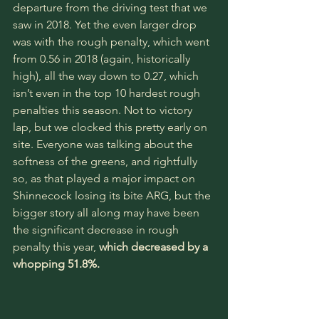
departure from the driving test that we 
saw in 2018. Yet the even larger drop 
was with the rough penalty, which went 
from 0.56 in 2018 (again, historically 
high), all the way down to 0.27, which 
isn’t even in the top 10 hardest rough 
penalties this season. Not to victory 
lap, but we clocked this pretty early on 
site. Everyone was talking about the 
softness of the greens, and rightfully 
so, as that played a major impact on 
Shinnecock losing its bite ARG, but the 
bigger story all along may have been 
the significant decrease in rough 
penalty this year, 
which decreased by a 
whopping 51.8%.