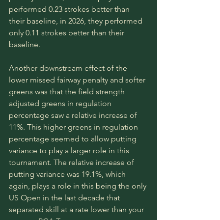
performed 0.23 strokes better than 
their baseline, in 2026, they performed 
only 0.11 strokes better than their 
baseline. 
Another downstream effect of the 
lower missed fairway penalty and softer 
greens was that the field strength 
adjusted greens in regulation 
percentage saw a relative increase of 
11%. This higher greens in regulation 
percentage seemed to allow putting 
variance to play a larger role in this 
tournament. The relative increase of 
putting variance was 19.1%, which 
again, plays a role in this being the only 
US Open in the last decade that 
separated skill at a rate lower than your 