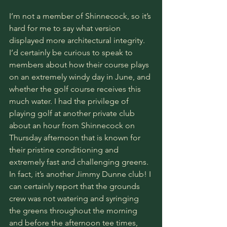
I’m not a member of Shinnecock, so it’s 
hard for me to say what version 
displayed more architectural integrity. 
I’d certainly be curious to speak to 
members about how their course plays 
on an extremely windy day in June, and 
whether the golf course receives this 
much water. I had the privilege of 
playing golf at another private club 
about an hour from Shinnecock on 
Thursday afternoon that is known for 
their pristine conditioning and 
extremely fast and challenging greens. 
In fact, it’s another Jimmy Dunne club! I 
can certainly report that the grounds 
crew was not watering and syringing 
the greens throughout the morning 
and before the afternoon tee times, 