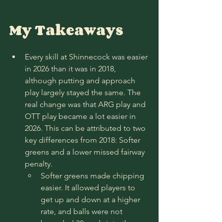
My Takeaways
Every skill at Shinnecock was easier 
in 2026 than it was in 2018, 
although putting and approach 
play largely stayed the same. The 
real change was that ARG play and 
OTT play became a lot easier in 
2026. This can be attributed to two 
key differences from 2018: Softer 
greens and a lower missed fairway 
penalty. 
Softer greens made chipping 
easier. It allowed players to 
get up and down at a higher 
rate, and balls were not 