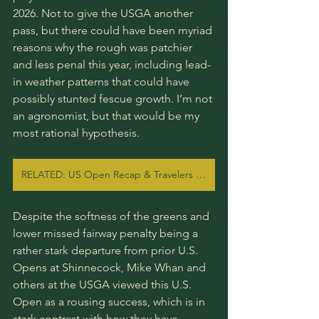
2026. Not to give the USGA another 
pass, but there could have been myriad 
reasons why the rough was patchier 
and less penal this year, including lead-
in weather patterns that could have 
possibly stunted fescue growth. I’m not 
an agronomist, but that would be my 
most rational hypothesis.
RELATED: US Open Recap & Travelers Preview
Despite the softness of the greens and 
lower missed fairway penalty being a 
rather stark departure from prior U.S. 
Opens at Shinnecock, Mike Whan and 
others at the USGA viewed this U.S. 
Open as a rousing success, which is in 
stark contrast with how they have 