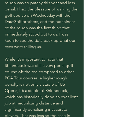
rough was so patchy this year and less 
penal. I had the pleasure of walking the 
golf course on Wednesday with the 
DataGolf brothers, and the patchiness 
of the rough was the first thing that 
immediately stood out to us. I was 
keen to see the data back up what our 
eyes were telling us. 
While it’s important to note that 
Shinnecock was still a very penal golf 
course off the tee compared to other 
PGA Tour courses, a higher rough 
penalty is not only a staple of US 
Opens, it’s a staple of Shinnecock, 
which has historically done an excellent 
job at neutralizing distance and 
significantly penalizing inaccurate 
players. That was less so the case in 