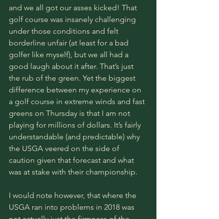
and we all got our asses kicked! That 
golf course was insanely challenging 
under those conditions and felt 
borderline unfair (at least for a bad 
golfer like myself), but we all had a 
good laugh about it after. That’s just 
the rub of the green. Yet the biggest 
difference between my experience on 
a golf course in extreme winds and fast 
greens on Thursday is that I am not 
playing for millions of dollars. It’s fairly 
understandable (and predictable) why 
the USGA veered on the side of 
caution given that forecast and what 
was at stake with their championship. 
I would note however, that where the 
USGA ran into problems in 2018 was 
not actually just the firmness of the 