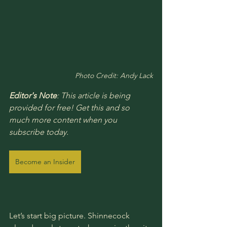
Photo Credit: Andy Lack
Editor's Note
: This article is being 
provided for free! Get this and so 
much more content when you 
subscribe today.
Become an Insider
Let’s start big picture. Shinnecock 