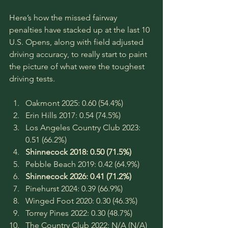
Here’s how the missed fairway 
penalties have stacked up at the last 10 
U.S. Opens, along with field adjusted 
driving accuracy, to really start to paint 
the picture of what were the toughest 
driving tests.
Oakmont 2025: 0.60 (54.4%)
Erin Hills 2017: 0.54 (74.5%)
Los Angeles Country Club 2023: 
0.51 (66.2%)
Shinnecock 2018: 0.50 (71.5%)
Pebble Beach 2019: 0.42 (64.9%)
Shinnecock 2026: 0.41 (71.2%)
Pinehurst 2024: 0.39 (66.9%)
Winged Foot 2020: 0.30 (46.3%)
Torrey Pines 2022: 0.30 (48.7%)
The Country Club 2022: N/A (N/A)