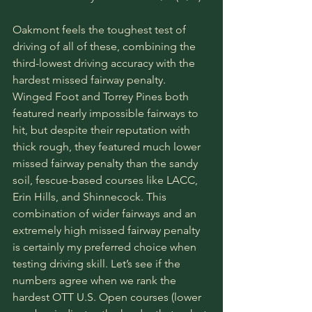
Oakmont feels the toughest test of 
driving of all of these, combining the 
third-lowest driving accuracy with the 
hardest missed fairway penalty. 
Winged Foot and Torrey Pines both 
featured nearly impossible fairways to 
hit, but despite their reputation with 
thick rough, they featured much lower 
missed fairway penalty than the sandy 
soil, fescue-based courses like LACC, 
Erin Hills, and Shinnecock. This 
combination of wider fairways and an 
extremely high missed fairway penalty 
is certainly my preferred choice when 
testing driving skill. Let’s see if the 
numbers agree when we rank the 
hardest OTT U.S. Open courses (lower 