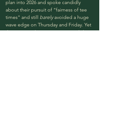
plan into 2026 and spoke candidly 
about their pursuit of “fairness of tee 
times" and still 
barely 
avoided a huge 
wave edge on Thursday and Friday. Yet 
this remains the extreme impossibility 
of setting up Shinnecock. Damned if 
you do and damned if you don’t. I’d 
probably quibble with the concept that 
the USGA “let Shinnecock be 
Shinnecock” more in 2026 than in 2018, 
but there are pros and cons to each 
approach, and it would likely take a 
much larger dataset to understand the 
true impact of a highly conservative 
approach vs. letting the golf course 
approach the edge. 
The USGA made a massive effort to 
make this a more equitable test, but in 