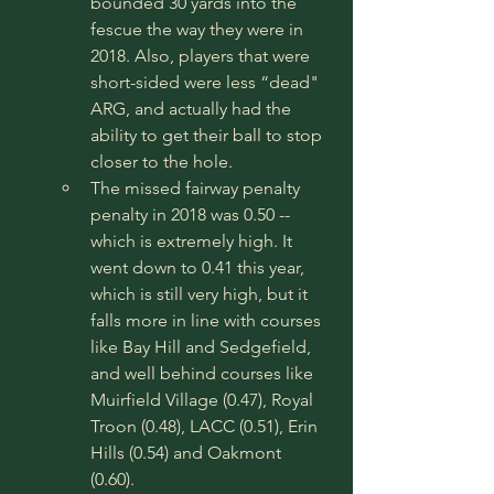
bounded 30 yards into the 
fescue the way they were in 
2018. Also, players that were 
short-sided were less “dead" 
ARG, and actually had the 
ability to get their ball to stop 
closer to the hole. 
The missed fairway penalty 
penalty in 2018 was 0.50 -- 
which is extremely high. It 
went down to 0.41 this year, 
which is still very high, but it 
falls more in line with courses 
like Bay Hill and Sedgefield, 
and well behind courses like 
Muirfield Village (0.47), Royal 
Troon (0.48), LACC (0.51), Erin 
Hills (0.54) and Oakmont 
(0.60). 