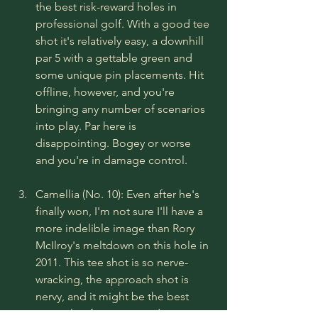
the best risk-reward holes in 
professional golf. With a good tee 
shot it's relatively easy, a downhill 
par 5 with a gettable green and 
some unique pin placements. Hit 
offline, however, and you're 
bringing any number of scenarios 
into play. Par here is 
disappointing. Bogey or worse 
and you're in damage control.
Camellia (No. 10): Even after he's 
finally won, I'm not sure I'll have a 
more indelible image than Rory 
McIlroy's meltdown on this hole in 
2011. This tee shot is so nerve-
wracking, the approach shot is 
nervy, and it might be the best 
example of green speed 