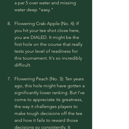
a par 5 over water and missing 
water deep "easy."
Flowering Crab Apple (No. 4): If 
you hit your tee shot close here, 
you are DIALED. It might be the 
first hole on the course that really 
tests your level of readiness for 
this tournament. It's so incredibly 
difficult.
Flowering Peach (No. 3): Ten years 
ago, this hole might have gotten a 
significantly lower ranking. But I've 
come to appreciate its greatness, 
the way it challenges players to 
make tough decisions off the tee 
and how it fails to reward those 
decisions so consistently. It 