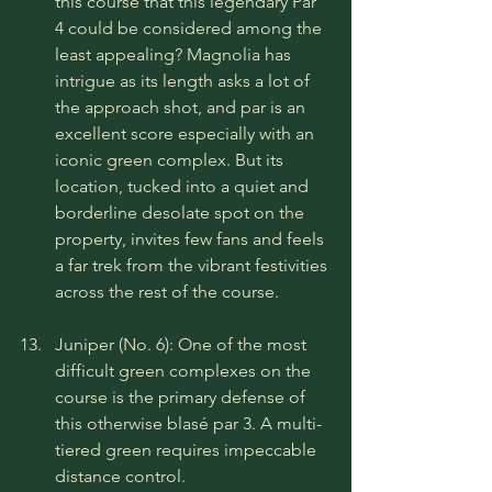
this course that this legendary Par 
4 could be considered among the 
least appealing? Magnolia has 
intrigue as its length asks a lot of 
the approach shot, and par is an 
excellent score especially with an 
iconic green complex. But its 
location, tucked into a quiet and 
borderline desolate spot on the 
property, invites few fans and feels 
a far trek from the vibrant festivities 
across the rest of the course.
Juniper (No. 6): One of the most 
difficult green complexes on the 
course is the primary defense of 
this otherwise blasé par 3. A multi-
tiered green requires impeccable 
distance control.