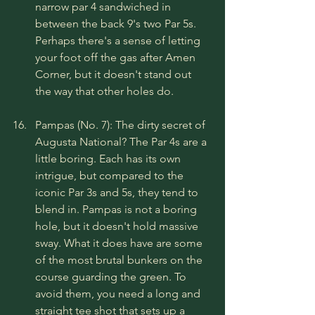
narrow par 4 sandwiched in 
between the back 9's two Par 5s. 
Perhaps there's a sense of letting 
your foot off the gas after Amen 
Corner, but it doesn't stand out 
the way that other holes do.
Pampas (No. 7): The dirty secret of 
Augusta National? The Par 4s are a 
little boring. Each has its own 
intrigue, but compared to the 
iconic Par 3s and 5s, they tend to 
blend in. Pampas is not a boring 
hole, but it doesn't hold massive 
sway. What it does have are some 
of the most brutal bunkers on the 
course guarding the green. To 
avoid them, you need a long and 
straight tee shot that sets up a 