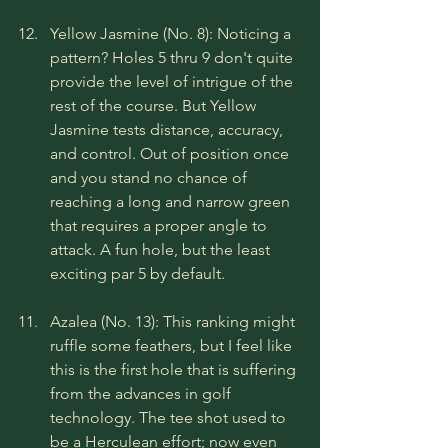
Yellow Jasmine (No. 8): Noticing a 
pattern? Holes 5 thru 9 don't quite 
provide the level of intrigue of the 
rest of the course. But Yellow 
Jasmine tests distance, accuracy, 
and control. Out of position once 
and you stand no chance of 
reaching a long and narrow green 
that requires a proper angle to 
attack. A fun hole, but the least 
exciting par 5 by default.
Azalea (No. 13): This ranking might 
ruffle some feathers, but I feel like 
this is the first hole that is suffering 
from the advances in golf 
technology. The tee shot used to 
be a Herculean effort; now even 