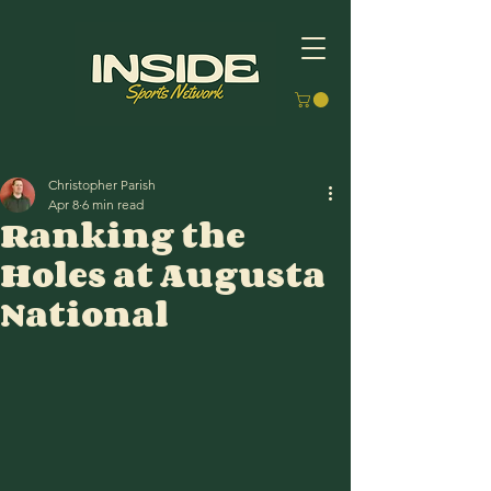
Christopher Parish
Apr 8
6 min read
Ranking the
Holes at Augusta
National