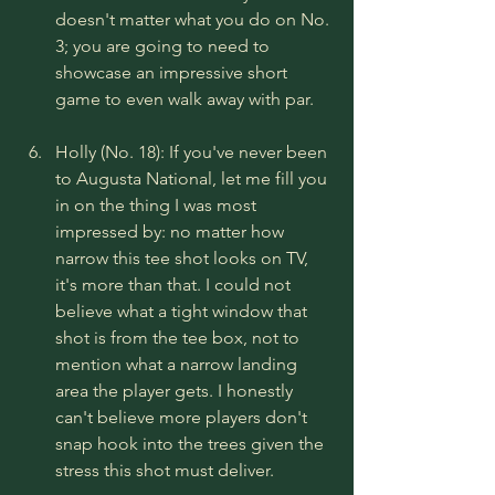
doesn't matter what you do on No. 
3; you are going to need to 
showcase an impressive short 
game to even walk away with par.
Holly (No. 18): If you've never been 
to Augusta National, let me fill you 
in on the thing I was most 
impressed by: no matter how 
narrow this tee shot looks on TV, 
it's more than that. I could not 
believe what a tight window that 
shot is from the tee box, not to 
mention what a narrow landing 
area the player gets. I honestly 
can't believe more players don't 
snap hook into the trees given the 
stress this shot must deliver.