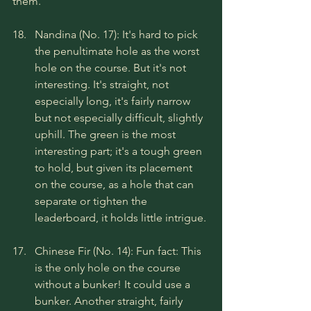
them.
Nandina (No. 17): It's hard to pick 
the penultimate hole as the worst 
hole on the course. But it's not 
interesting. It's straight, not 
especially long, it's fairly narrow 
but not especially difficult, slightly 
uphill. The green is the most 
interesting part; it's a tough green 
to hold, but given its placement 
on the course, as a hole that can 
separate or tighten the 
leaderboard, it holds little intrigue.
Chinese Fir (No. 14): Fun fact: This 
is the only hole on the course 
without a bunker! It could use a 
bunker. Another straight, fairly 