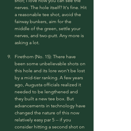
shot; I love how you can see the 
nerves. The hole itself? It's fine. Hit 
a reasonable tee shot, avoid the 
fairway bunkers, aim for the 
middle of the green, settle your 
nerves, and two-putt. Any more is 
asking a lot.
Firethorn (No. 15): There have 
been some unbelievable shots on 
this hole and its lore won't be lost 
by a mid-tier ranking. A few years 
ago, Augusta officials realized it 
needed to be lengthened and 
they built a new tee box. But 
advancements in technology have 
changed the nature of this now 
relatively easy par 5 -- if you 
consider hitting a second shot on 