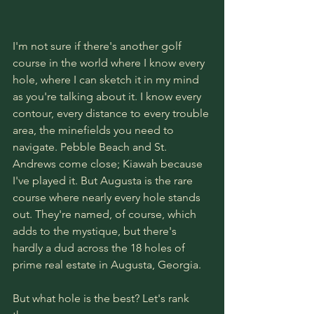
I'm not sure if there's another golf 
course in the world where I know every 
hole, where I can sketch it in my mind 
as you're talking about it. I know every 
contour, every distance to every trouble 
area, the minefields you need to 
navigate. Pebble Beach and St. 
Andrews come close; Kiawah because 
I've played it. But Augusta is the rare 
course where nearly every hole stands 
out. They're named, of course, which 
adds to the mystique, but there's 
hardly a dud across the 18 holes of 
prime real estate in Augusta, Georgia.
But what hole is the best? Let's rank 