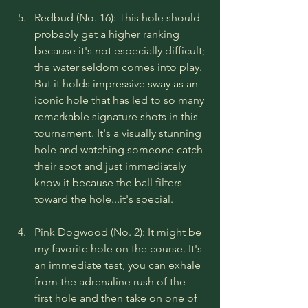
Redbud (No. 16): This hole should 
probably get a higher ranking 
because it's not especially difficult; 
the water seldom comes into play. 
But it holds impressive sway as an 
iconic hole that has led to so many 
remarkable signature shots in this 
tournament. It's a visually stunning 
hole and watching someone catch 
their spot and just immediately 
know it because the ball filters 
toward the hole...it's special.
Pink Dogwood (No. 2): It might be 
my favorite hole on the course. It's 
an immediate test, you can exhale 
from the adrenaline rush of the 
first hole and then take on one of 