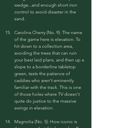
wedge...and enough short iron 
control to avoid disaster in the 
sand.
Carolina Cherry (No. 9): The name 
of the game here is elevation. To 
hit down to a collection area, 
avoiding the trees that can ruin 
your best laid plans, and then up a 
slope to a borderline tabletop 
green, tests the patience of 
caddies who aren't eminently 
familiar with the track. This is one 
of those holes where TV doesn't 
quite do justice to the massive 
swings in elevation.
Magnolia (No. 5): How iconic is 