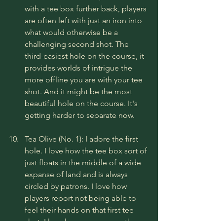
with a tee box further back, players 
are often left with just an iron into 
what would otherwise be a 
challenging second shot. The 
third-easiest hole on the course, it 
provides worlds of intrigue the 
more offline you are with your tee 
shot. And it might be the most 
beautiful hole on the course. It's 
getting harder to separate now.
Tea Olive (No. 1): I adore the first 
hole. I love how the tee box sort of 
just floats in the middle of a wide 
expanse of land and is always 
circled by patrons. I love how 
players report not being able to 
feel their hands on that first tee 