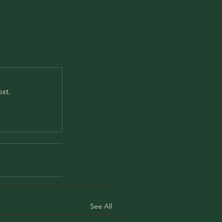
st.
See All