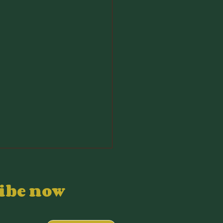
ribe now