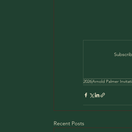
Subscrib
2026
Arnold Palmer Invitat
Recent Posts