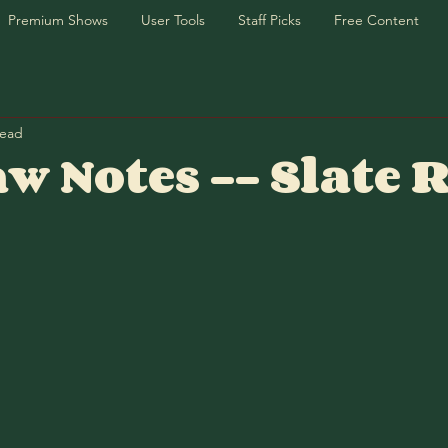
Premium Shows
User Tools
Staff Picks
Free Content
read
w Notes -- Slate 