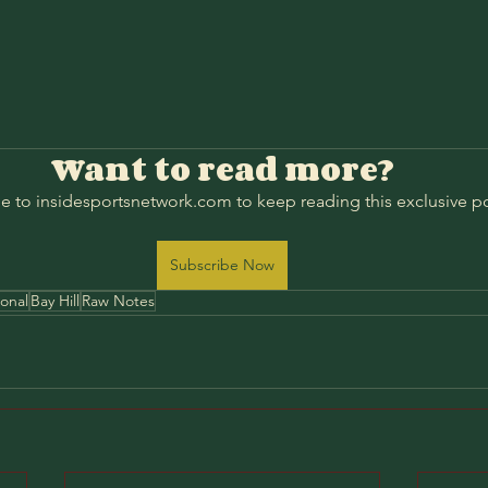
Want to read more?
e to insidesportsnetwork.com to keep reading this exclusive po
Subscribe Now
ional
Bay Hill
Raw Notes