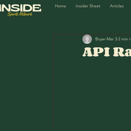
Home
Insider Sheet
Articles
Bryan
Mar 3
2 min 
API Ra