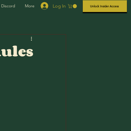
Log In
Discord
More
Unlock Insider Access
Rules