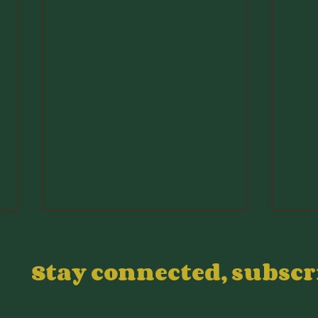
Stay connected, subsc