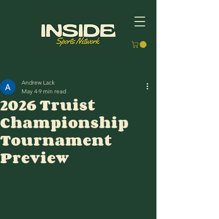
Andrew Lack
May 4
9 min read
2026 Truist
Championship
Tournament
Preview