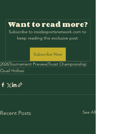
Want to read more?
Subscribe to insidesportsnetwork.com to 
keep reading this exclusive post.
Subscribe Now
2026
Tournament Preview
Truist Championship
Quail Hollow
See All
Recent Posts