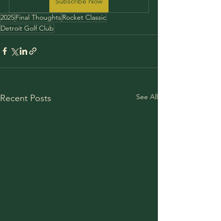
Subscribe Now
2025
Final Thoughts
Rocket Classic
Detroit Golf Club
See All
Recent Posts