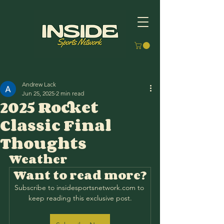
Andrew Lack
Jun 25, 2025
2 min read
2025 Rocket
Classic Final
Thoughts
Weather
Want to read more?
Subscribe to insidesportsnetwork.com to 
keep reading this exclusive post.