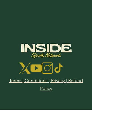
Terms | Conditions | Privacy | Refund
2025 PGA
Policy
Championship
Tournament Preview