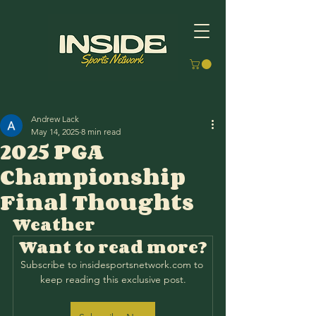
Andrew Lack
May 14, 2025
8 min read
2025 PGA
Championship
Final Thoughts
Weather
Want to read more?
Subscribe to insidesportsnetwork.com to 
keep reading this exclusive post.