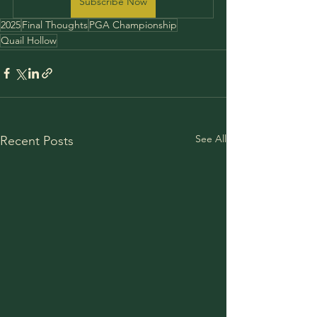
Subscribe Now
2025
Final Thoughts
PGA Championship
Quail Hollow
See All
Recent Posts