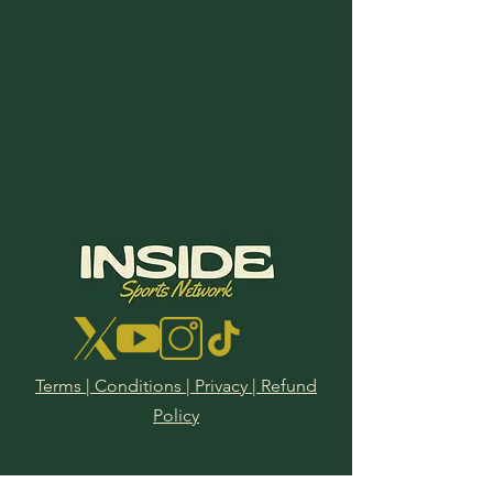
Terms | Conditions | Privacy | Refund
Policy