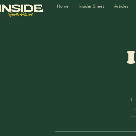
Home
Insider Sheet
Articles
Fi