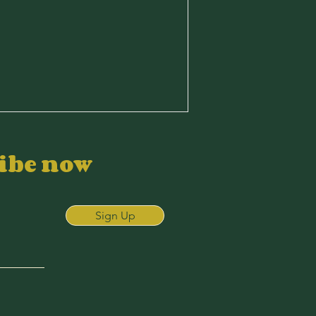
ribe now
Sign Up