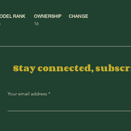
ODEL RANK
OWNERSHIP
CHANGE
16
0
Stay connected, subsc
Your email address