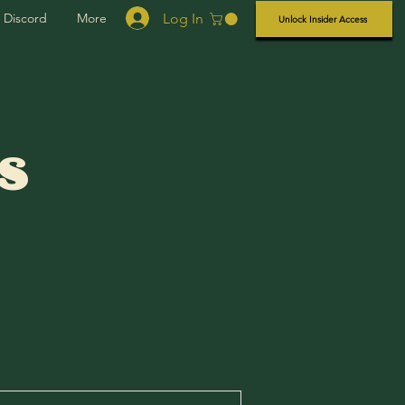
Log In
Discord
More
Unlock Insider Access
s