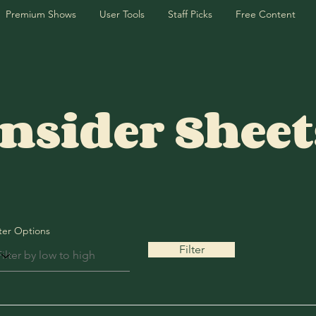
Premium Shows
User Tools
Staff Picks
Free Content
Insider Sheet
lter Options
Filter