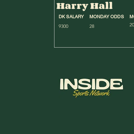
Harry Hall
DK SALARY
MONDAY ODDS
M
2
9300
28