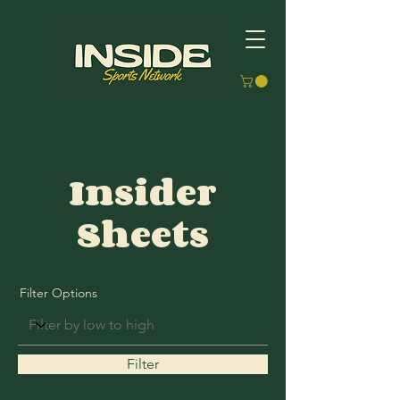
Insider
Sheets
Filter Options
Filter