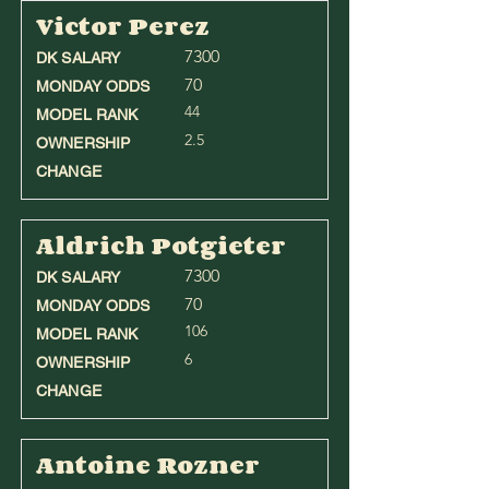
Victor Perez
7300
DK SALARY
70
MONDAY ODDS
44
MODEL RANK
2.5
OWNERSHIP
CHANGE
Aldrich Potgieter
7300
DK SALARY
70
MONDAY ODDS
106
MODEL RANK
6
OWNERSHIP
CHANGE
Antoine Rozner