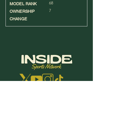
68
MODEL RANK
7
OWNERSHIP
CHANGE
Terms | Conditions | Privacy | Refund
Policy