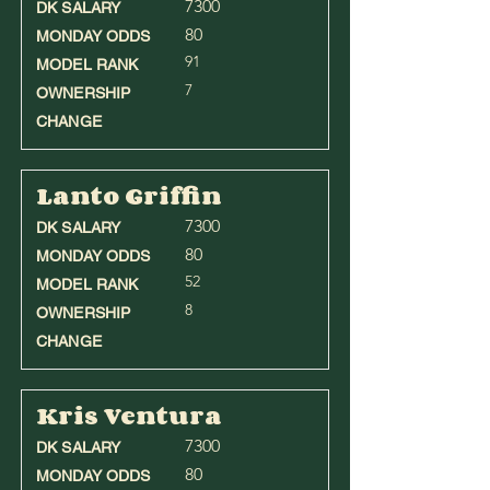
7300
DK SALARY
80
MONDAY ODDS
91
MODEL RANK
7
OWNERSHIP
CHANGE
Lanto Griffin
7300
DK SALARY
80
MONDAY ODDS
52
MODEL RANK
8
OWNERSHIP
CHANGE
Kris Ventura
7300
DK SALARY
80
MONDAY ODDS