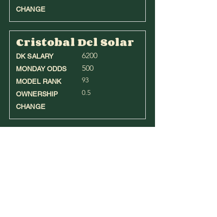
CHANGE
Cristobal Del Solar
6200
DK SALARY
500
MONDAY ODDS
93
MODEL RANK
0.5
OWNERSHIP
CHANGE