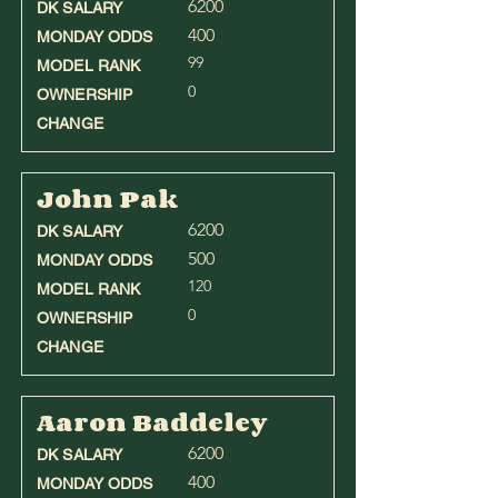
6200
DK SALARY
400
MONDAY ODDS
99
MODEL RANK
0
OWNERSHIP
CHANGE
John Pak
6200
DK SALARY
500
MONDAY ODDS
120
MODEL RANK
0
OWNERSHIP
CHANGE
Aaron Baddeley
6200
DK SALARY
400
MONDAY ODDS