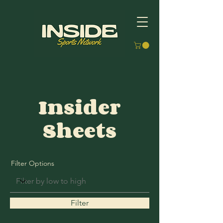
Insider
Sheets
Filter Options
Filter