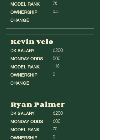
78
MODEL RANK
0.5
OWNERSHIP
CHANGE
Kevin Velo
6200
DK SALARY
500
MONDAY ODDS
118
MODEL RANK
0
OWNERSHIP
CHANGE
Ryan Palmer
6200
DK SALARY
600
MONDAY ODDS
70
MODEL RANK
0
OWNERSHIP