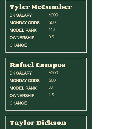
Tyler McCumber
6200
DK SALARY
500
MONDAY ODDS
113
MODEL RANK
0.5
OWNERSHIP
CHANGE
Rafael Campos
6200
DK SALARY
500
MONDAY ODDS
83
MODEL RANK
1.5
OWNERSHIP
CHANGE
Taylor Dickson