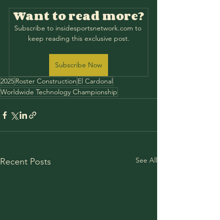
Want to read more?
Subscribe to insidesportsnetwork.com to 
keep reading this exclusive post.
Subscribe Now
2025
Roster Construction
El Cardonal
Worldwide Technology Championship
See All
Recent Posts