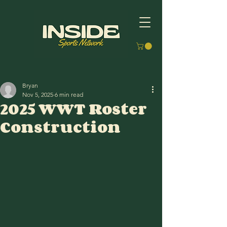
Bryan
Nov 5, 2025
6 min read
2025 WWT Roster
Construction