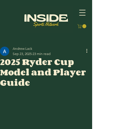
Andrew Lack
Sep 23, 2025
23 min read
2025 Ryder Cup
Model and Player
Guide