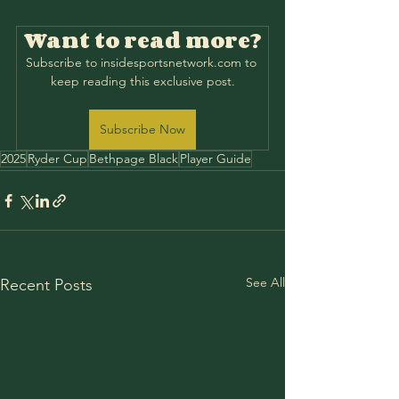
Want to read more?
Subscribe to insidesportsnetwork.com to 
keep reading this exclusive post.
Subscribe Now
2025
Ryder Cup
Bethpage Black
Player Guide
See All
Recent Posts