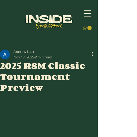
Andrew Lack
Nov 17, 2025
9 min read
2025 RSM Classic
Tournament
Preview