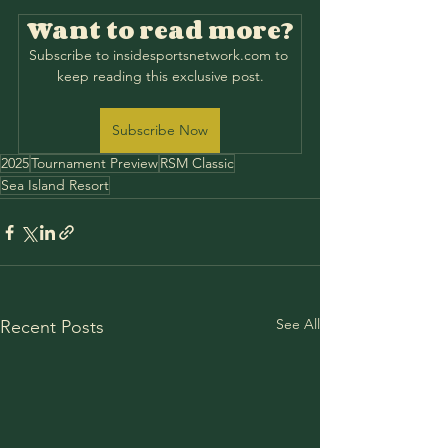
Want to read more?
Subscribe to insidesportsnetwork.com to 
keep reading this exclusive post.
Subscribe Now
2025
Tournament Preview
RSM Classic
Sea Island Resort
See All
Recent Posts