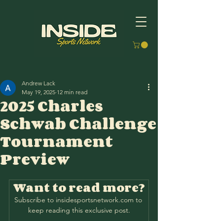
Andrew Lack
May 19, 2025
12 min read
2025 Charles
Schwab Challenge
Tournament
Preview
Want to read more?
Subscribe to insidesportsnetwork.com to 
keep reading this exclusive post.