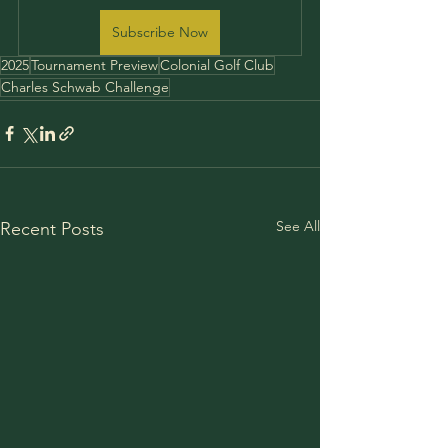
Subscribe Now
2025
Tournament Preview
Colonial Golf Club
Charles Schwab Challenge
See All
Recent Posts