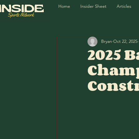
Home
Insider Sheet
Articles
Bryan
Oct 22, 2025
2025 B
Champ
Const