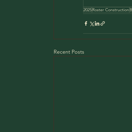
2025
Roster Construction
B
Recent Posts