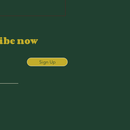
ribe now
Sign Up
26 Wyndham
ampionship:
S Picks and
urse Analysis