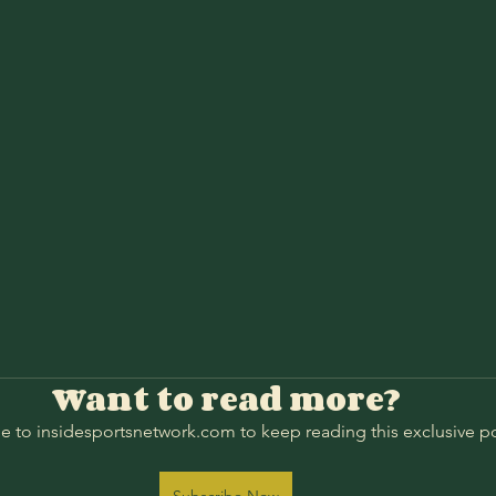
Want to read more?
e to insidesportsnetwork.com to keep reading this exclusive po
Subscribe Now