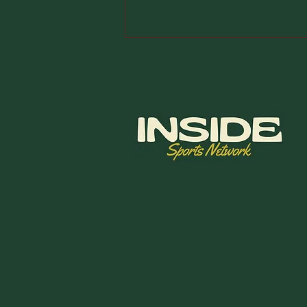
2026 Wyndham
Championship
Final Thoughts:
DFS Picks &
Betting Card