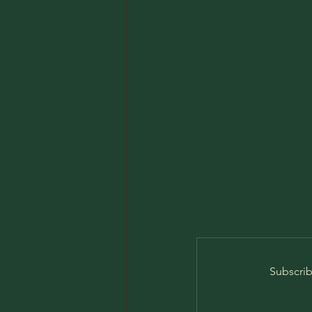
Subscrib