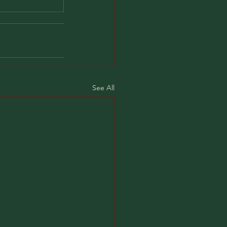
See All