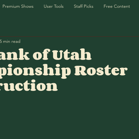
Premium Shows
User Tools
Staff Picks
Free Content
5 min read
ank of Utah
ionship Roster
ruction