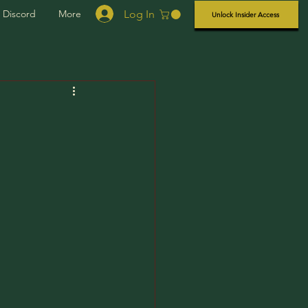
Log In
Discord
More
Unlock Insider Access