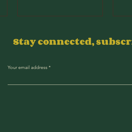
Stay connected, subsc
Your email address
2026 Wyndham
20
Championship
Ch
DFS Value Plays
DF
Co