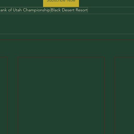
ank of Utah Championship
Black Desert Resort