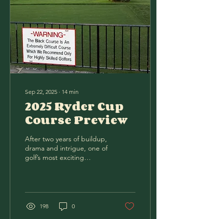
Sep 22, 2025
∙
14
min
2025 Ryder Cup
Course Preview
After two years of buildup,
drama and intrigue, one of
golf’s most exciting
competitions resumes its
rich history. The (allegedly)
12...
198
0