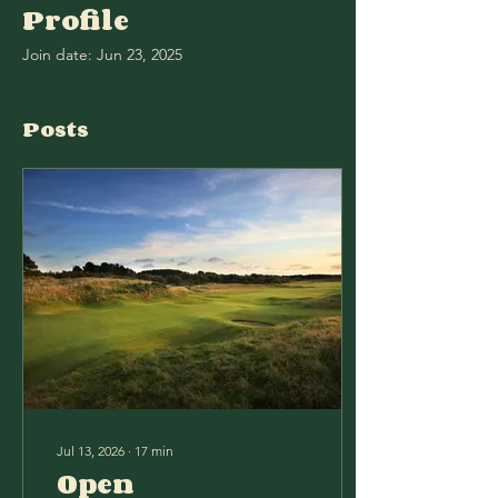
Profile
Join date: Jun 23, 2025
Posts
Jul 13, 2026
∙
17
min
Open